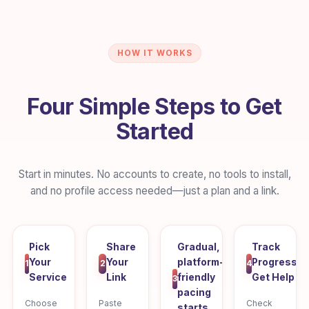
HOW IT WORKS
Four Simple Steps to Get
Started
Start in minutes. No accounts to create, no tools to install,
and no profile access needed—just a plan and a link.
Pick
Share
Gradual,
Track
Your
Your
platform-
Progress,
1
2
4
Service
Link
friendly
Get Help
3
pacing
Choose
Paste
Check
starts