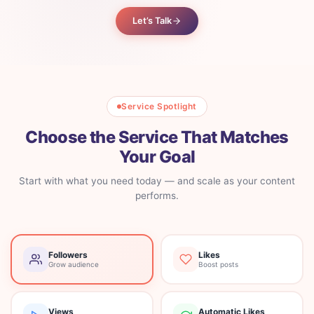
Let’s Talk
Service Spotlight
Choose the Service That Matches
Your Goal
Start with what you need today — and scale as your content
performs.
Followers
Likes
Grow audience
Boost posts
Views
Automatic Likes