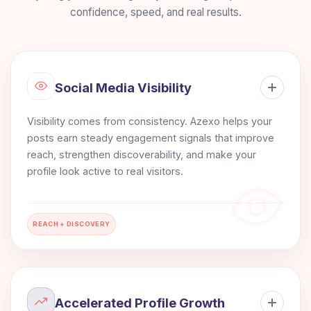
confidence, speed, and real results.
Social Media Visibility
Visibility comes from consistency. Azexo helps your
posts earn steady engagement signals that improve
reach, strengthen discoverability, and make your
profile look active to real visitors.
REACH + DISCOVERY
Accelerated Profile Growth