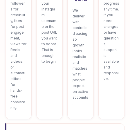
follower
your
progress
s for
Instagra
any time.
We
credibilit
m
If you
deliver
y, likes
usernam
need
with
for post
e or the
changes
controlle
engage
post URL
or have
d pacing
ment,
you want
question
so
views for
to boost.
s,
growth
Reels
That is
support
looks
and
enough
is
realistic
videos,
to begin.
available
and
or
and
matches
automati
responsi
what
c likes
ve.
people
for
expect
hands-
on active
free
accounts
consiste
.
ncy.