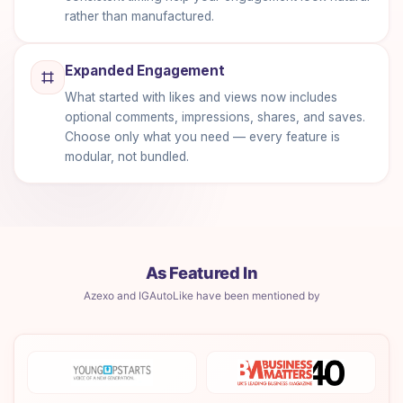
rather than manufactured.
Expanded Engagement
What started with likes and views now includes
optional comments, impressions, shares, and saves.
Choose only what you need — every feature is
modular, not bundled.
As Featured In
Azexo and IGAutoLike have been mentioned by