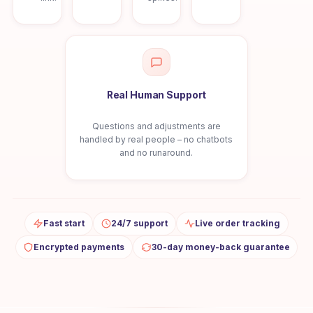
Real Human Support
Questions and adjustments are
handled by real people – no chatbots
and no runaround.
Fast start
24/7 support
Live order tracking
Encrypted payments
30-day money-back guarantee