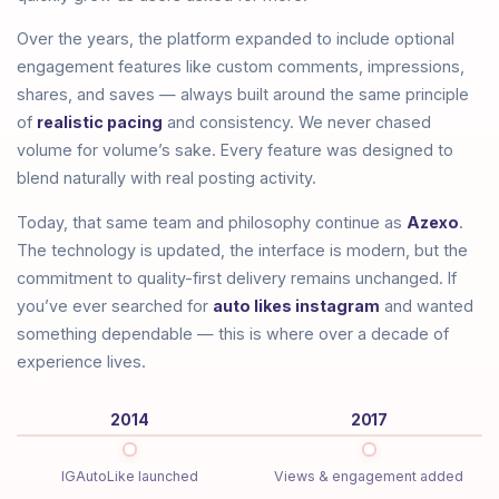
Over the years, the platform expanded to include optional
engagement features like custom comments, impressions,
shares, and saves — always built around the same principle
of
realistic pacing
and consistency. We never chased
volume for volume’s sake. Every feature was designed to
blend naturally with real posting activity.
Today, that same team and philosophy continue as
Azexo
.
The technology is updated, the interface is modern, but the
commitment to quality-first delivery remains unchanged. If
you’ve ever searched for
auto likes instagram
and wanted
something dependable — this is where over a decade of
experience lives.
2014
2017
IGAutoLike launched
Views & engagement added