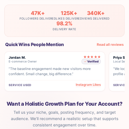
47K+
125K+
340K+
FOLLOWERS DELIVERED
LIKES DELIVERED
VIEWS DELIVERED
98.2%
DELIVERY RATE
Quick Wins People Mention
Read all reviews
★★★★★
Jordan M.
Priya S.
E-commerce Owner
Local Servi
Verified
“The baseline engagement made new visitors more
“We looke
confident. Small change, big difference.”
profile ac
Instagram Likes
SERVICE USED
SERVICE 
Want a Holistic Growth Plan for Your Account?
Tell us your niche, goals, posting frequency, and target
audience. We’ll recommend a realistic setup that supports
consistent engagement over time.