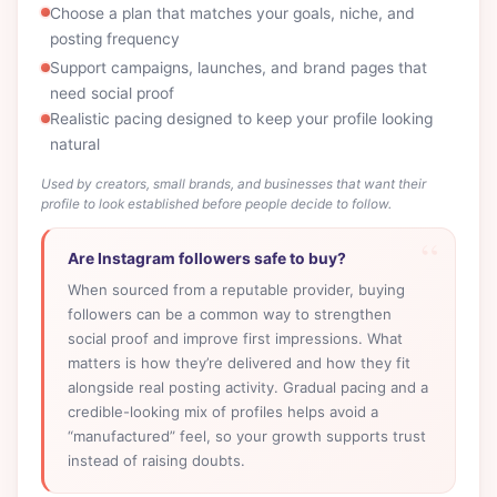
Choose a plan that matches your goals, niche, and
posting frequency
Support campaigns, launches, and brand pages that
need social proof
Realistic pacing designed to keep your profile looking
natural
Used by creators, small brands, and businesses that want their
profile to look established before people decide to follow.
Are Instagram followers safe to buy?
When sourced from a reputable provider, buying
followers can be a common way to strengthen
social proof and improve first impressions. What
matters is how they’re delivered and how they fit
alongside real posting activity. Gradual pacing and a
credible-looking mix of profiles helps avoid a
“manufactured” feel, so your growth supports trust
instead of raising doubts.