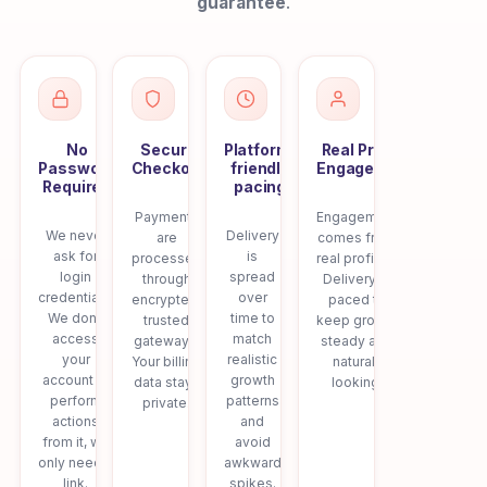
guarantee
.
No
Secure
Platform-
Real Profile
Password
Checkout
friendly
Engagement
Required
pacing
Payments
Engagement
We never
Delivery
are
comes from
ask for
is
processed
real profiles.
login
spread
through
Delivery is
credentials.
over
encrypted,
paced to
We don’t
time to
trusted
keep growth
access
match
gateways.
steady and
your
realistic
Your billing
natural-
account or
growth
data stays
looking.
perform
patterns
private.
actions
and
from it, we
avoid
only need a
awkward
link.
spikes.