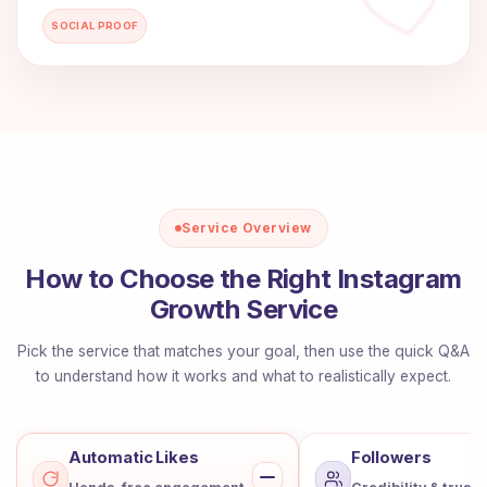
SOCIAL PROOF
Service Overview
How to Choose the Right Instagram
Growth Service
Pick the service that matches your goal, then use the quick Q&A
to understand how it works and what to realistically expect.
Automatic Likes
Followers