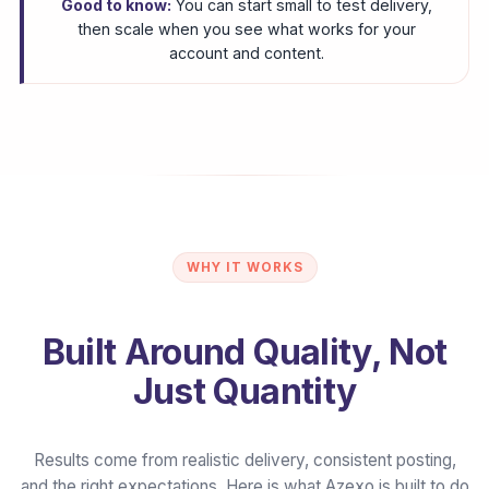
Good to know:
You can start small to test delivery,
then scale when you see what works for your
account and content.
WHY IT WORKS
Built Around Quality, Not
Just Quantity
Results come from realistic delivery, consistent posting,
and the right expectations. Here is what Azexo is built to do