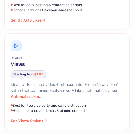
Best for daily posting & content calendars
Optional add-ons:
Saves
or
Shares
per post
Set Up Auto Likes
REACH
Views
Starting from
$1.00
Ideal for Reels and video-first accounts. For an “always-on”
setup that combines Reels views + Likes automatically, see
Automatic Likes
.
Best for Reels velocity and early distribution
Helpful for product demos & pinned content
See Views Options