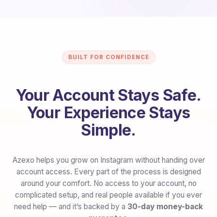
BUILT FOR CONFIDENCE
Your Account Stays Safe.
Your Experience Stays
Simple.
Azexo helps you grow on Instagram without handing over
account access. Every part of the process is designed
around your comfort. No access to your account, no
complicated setup, and real people available if you ever
need help — and it’s backed by a
30-day money-back