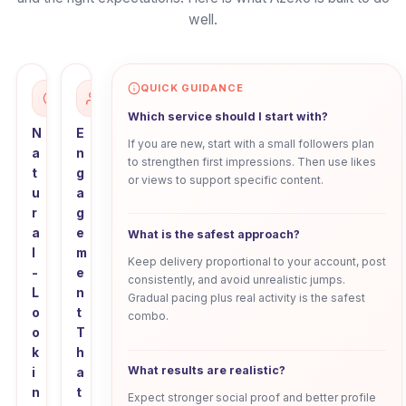
well.
QUICK GUIDANCE
Which service should I start with?
N
E
If you are new, start with a small followers plan
a
n
to strengthen first impressions. Then use likes
t
g
or views to support specific content.
u
a
r
g
a
e
What is the safest approach?
l
m
Keep delivery proportional to your account, post
-
e
consistently, and avoid unrealistic jumps.
L
n
Gradual pacing plus real activity is the safest
o
t
combo.
o
T
k
h
What results are realistic?
i
a
n
t
Expect stronger social proof and better profile