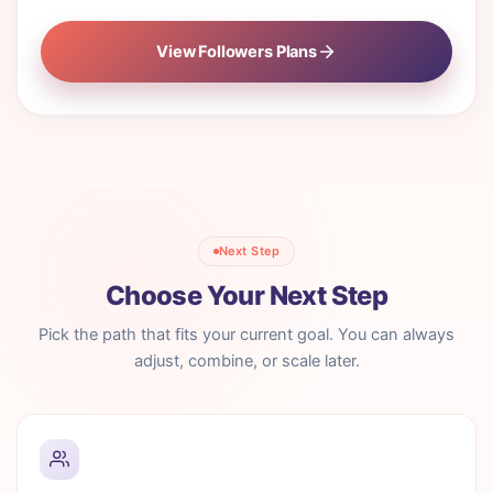
View Followers Plans
Next Step
Choose Your Next Step
Pick the path that fits your current goal. You can always
adjust, combine, or scale later.