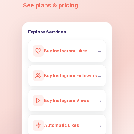
See plans & pricing
Explore Services
Buy Instagram Likes
→
Buy Instagram Followers
→
Buy Instagram Views
→
Automatic Likes
→