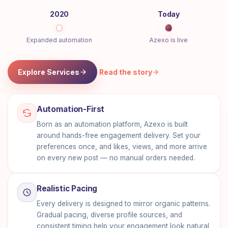
2020
Today
Expanded automation
Azexo is live
Explore Services
Read the story
Automation-First
Born as an automation platform, Azexo is built
around hands-free engagement delivery. Set your
preferences once, and likes, views, and more arrive
on every new post — no manual orders needed.
Realistic Pacing
Every delivery is designed to mirror organic patterns.
Gradual pacing, diverse profile sources, and
consistent timing help your engagement look natural