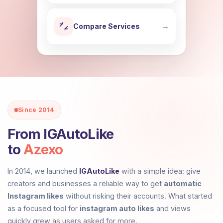
Compare Services
→
Since 2014
From
IGAutoLike
to
Azexo
In 2014, we launched
IGAutoLike
with a simple idea: give
creators and businesses a reliable way to get
automatic
Instagram likes
without risking their accounts. What started
as a focused tool for
instagram auto likes
and views
quickly grew as users asked for more.