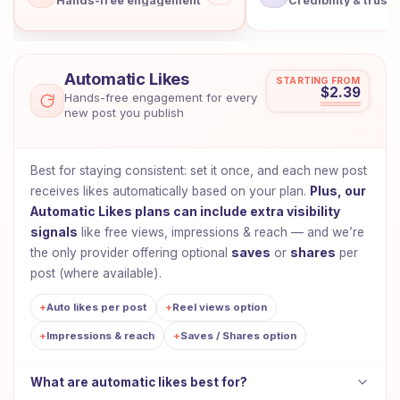
Hands-free engagement
Credibility & trust
Showing: Automatic Likes
Automatic Likes
STARTING FROM
$2.39
Hands-free engagement for every
new post you publish
Best for staying consistent: set it once, and each new post
receives likes automatically based on your plan.
Plus, our
Automatic Likes plans can include extra visibility
signals
like free views, impressions & reach — and we’re
the only provider offering optional
saves
or
shares
per
post (where available).
+
Auto likes per post
+
Reel views option
+
Impressions & reach
+
Saves / Shares option
What are automatic likes best for?