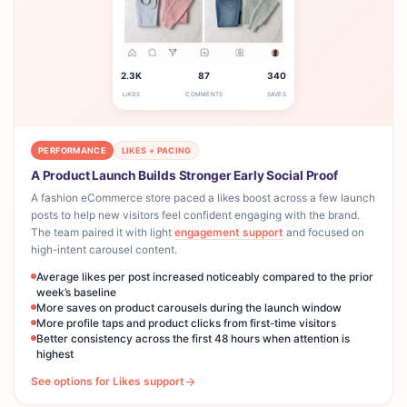
2.3K
87
340
LIKES
COMMENTS
SAVES
PERFORMANCE
LIKES + PACING
A Product Launch Builds Stronger Early Social Proof
A fashion eCommerce store paced a likes boost across a few launch
posts to help new visitors feel confident engaging with the brand.
The team paired it with light
engagement support
and focused on
high-intent carousel content.
Average likes per post increased noticeably compared to the prior
week’s baseline
More saves on product carousels during the launch window
More profile taps and product clicks from first-time visitors
Better consistency across the first 48 hours when attention is
highest
See options for Likes support