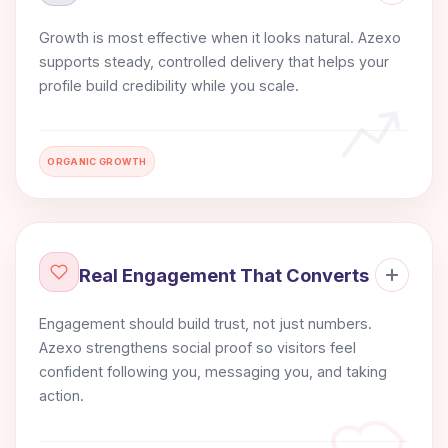
Growth is most effective when it looks natural. Azexo
supports steady, controlled delivery that helps your
profile build credibility while you scale.
ORGANIC GROWTH
Real Engagement That Converts
Engagement should build trust, not just numbers.
Azexo strengthens social proof so visitors feel
confident following you, messaging you, and taking
action.