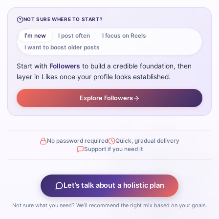
NOT SURE WHERE TO START?
I’m new
I post often
I focus on Reels
I want to boost older posts
Start with
Followers
to build a credible foundation, then
layer in Likes once your profile looks established.
Explore Followers
No password required
Quick, gradual delivery
Support if you need it
Let’s talk about a holistic plan
Not sure what you need? We’ll recommend the right mix based on your goals.