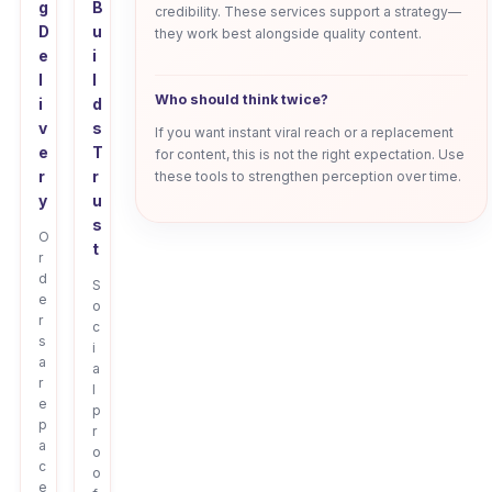
g
B
credibility. These services support a strategy—
D
u
they work best alongside quality content.
e
i
l
l
Who should think twice?
i
d
v
s
If you want instant viral reach or a replacement
e
T
for content, this is not the right expectation. Use
r
r
these tools to strengthen perception over time.
y
u
s
O
t
r
d
S
e
o
r
c
s
i
a
a
r
l
e
p
p
r
a
o
c
o
e