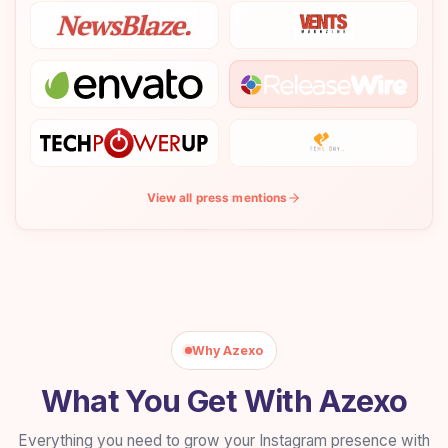
View all press mentions
Why Azexo
What You Get With Azexo
Everything you need to grow your Instagram presence with