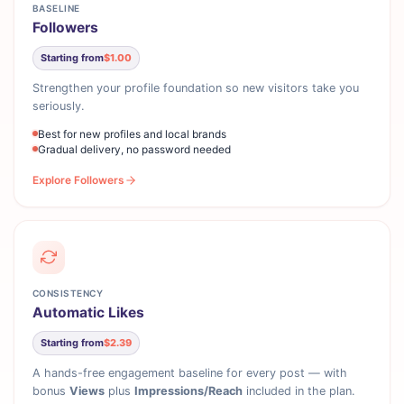
BASELINE
Followers
Starting from
$1.00
Strengthen your profile foundation so new visitors take you
seriously.
Best for new profiles and local brands
Gradual delivery, no password needed
Explore Followers
CONSISTENCY
Automatic Likes
Starting from
$2.39
A hands-free engagement baseline for every post — with
bonus
Views
plus
Impressions/Reach
included in the plan.