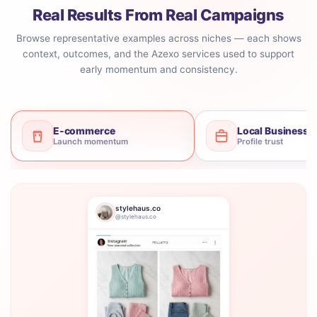
Real Results From Real Campaigns
Browse representative examples across niches — each shows
context, outcomes, and the Azexo services used to support
early momentum and consistency.
E-commerce
Local Business
Launch momentum
Profile trust
stylehaus.co
@stylehaus.co