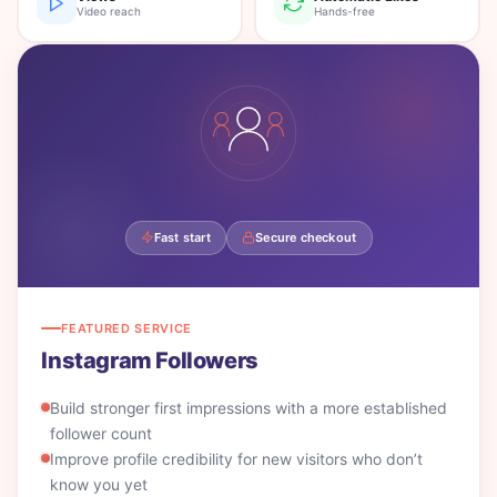
Video reach
Hands-free
Fast start
Secure checkout
FEATURED SERVICE
Instagram Followers
Build stronger first impressions with a more established
follower count
Improve profile credibility for new visitors who don’t
know you yet