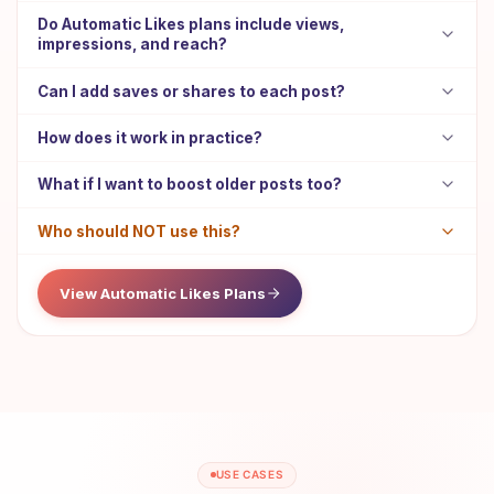
Do Automatic Likes plans include views,
impressions, and reach?
Can I add saves or shares to each post?
How does it work in practice?
What if I want to boost older posts too?
Who should NOT use this?
View Automatic Likes Plans
USE CASES