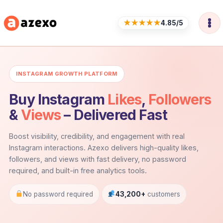
Skip
to
★★★★★
4.85/5
content
INSTAGRAM GROWTH PLATFORM
Buy Instagram
Likes
,
Followers
&
Views
– Delivered Fast
Boost visibility, credibility, and engagement with real
Instagram interactions. Azexo delivers high-quality likes,
followers, and views with fast delivery, no password
required, and built-in free analytics tools.
No password required
43,200+
customers