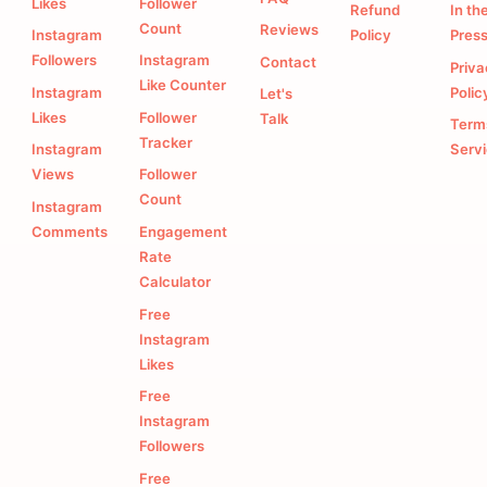
Likes
Follower
Refund
In th
Count
Reviews
Instagram
Policy
Pres
Followers
Instagram
Contact
Priv
Like Counter
Instagram
Polic
Let's
Likes
Follower
Talk
Term
Tracker
Instagram
Serv
Views
Follower
Count
Instagram
Comments
Engagement
Rate
Calculator
Free
Instagram
Likes
Free
Instagram
Followers
Free