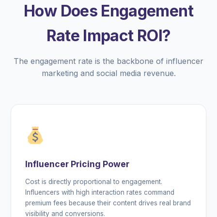
How Does Engagement
Rate Impact ROI?
The engagement rate is the backbone of influencer
marketing and social media revenue.
Influencer Pricing Power
Cost is directly proportional to engagement.
Influencers with high interaction rates command
premium fees because their content drives real brand
visibility and conversions.