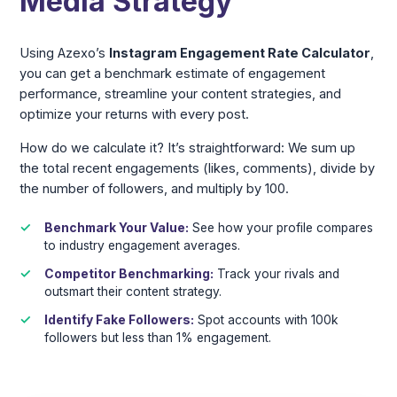
Media Strategy
Using Azexo’s
Instagram Engagement Rate Calculator
,
you can get a benchmark estimate of engagement
performance, streamline your content strategies, and
optimize your returns with every post.
How do we calculate it? It’s straightforward: We sum up
the total recent engagements (likes, comments), divide by
the number of followers, and multiply by 100.
Benchmark Your Value:
See how your profile compares
to industry engagement averages.
Competitor Benchmarking:
Track your rivals and
outsmart their content strategy.
Identify Fake Followers:
Spot accounts with 100k
followers but less than 1% engagement.