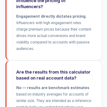
influence the pricing of
influencers?
Engagement directly dictates pricing.
Influencers with high engagement rates
charge premium prices because their content
drives more actual conversions and brand
visibility compared to accounts with passive
audiences.
Are the results from this calculator
based on real account data?
No — results are benchmark estimates
based on industry averages for accounts of
similar size. They are intended as a reference