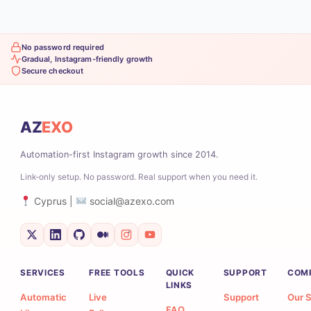
No password required
Gradual, Instagram-friendly growth
Secure checkout
AZ
EXO
Automation-first Instagram growth since 2014.
Link-only setup. No password. Real support when you need it.
Cyprus |
social@azexo.com
SERVICES
FREE TOOLS
QUICK
SUPPORT
COM
LINKS
Automatic
Live
Support
Our S
FAQ