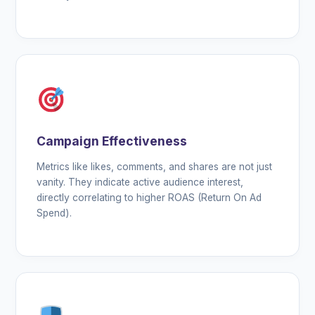
Campaign Effectiveness
Metrics like likes, comments, and shares are not just
vanity. They indicate active audience interest,
directly correlating to higher ROAS (Return On Ad
Spend).