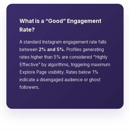
What is a “Good” Engagement
Rate?
A standard Instagram engagement rate falls
between
2% and 5%
. Profiles generating
rates higher than 5% are considered “Highly
Effective” by algorithms, triggering maximum
Explore Page visibility. Rates below 1%
indicate a disengaged audience or ghost
followers.