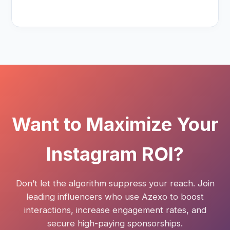
Want to Maximize Your
Instagram ROI?
Don’t let the algorithm suppress your reach. Join
leading influencers who use Azexo to boost
interactions, increase engagement rates, and
secure high-paying sponsorships.