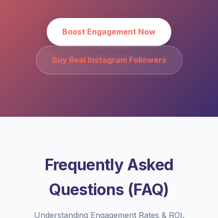
Boost Engagement Now
Buy Real Instagram Followers
Frequently Asked
Questions (FAQ)
Understanding Engagement Rates & ROI.