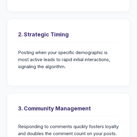
2. Strategic Timing
Posting when your specific demographic is
most active leads to rapid initial interactions,
signaling the algorithm.
3. Community Management
Responding to comments quickly fosters loyalty
and doubles the comment count on your posts.