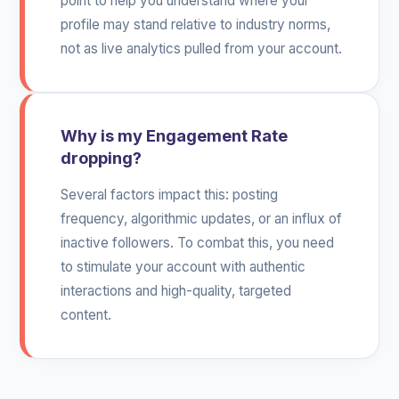
point to help you understand where your
profile may stand relative to industry norms,
not as live analytics pulled from your account.
Why is my Engagement Rate
dropping?
Several factors impact this: posting
frequency, algorithmic updates, or an influx of
inactive followers. To combat this, you need
to stimulate your account with authentic
interactions and high-quality, targeted
content.