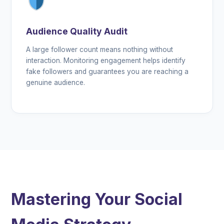
Audience Quality Audit
A large follower count means nothing without
interaction. Monitoring engagement helps identify
fake followers and guarantees you are reaching a
genuine audience.
Mastering Your Social