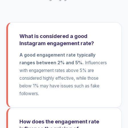
What is considered a good
Instagram engagement rate?
A good engagement rate typically
ranges between 2% and 5%.
Influencers
with engagement rates above 5% are
considered highly effective, while those
below 1% may have issues such as fake
followers.
How does the engagement rate