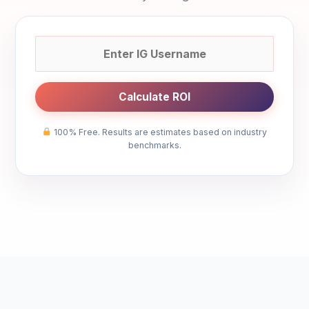
Calculate ROI
100% Free. Results are estimates based on industry
benchmarks.