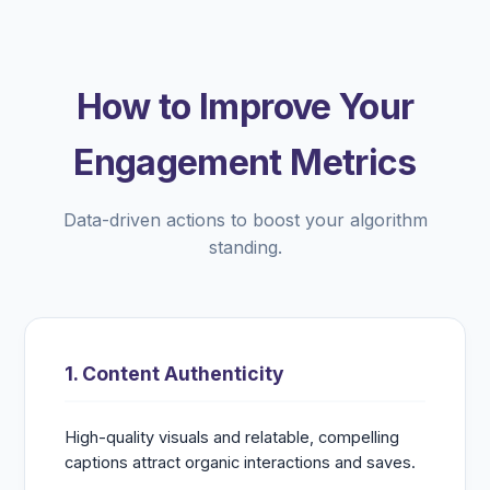
How to Improve Your
Engagement Metrics
Data-driven actions to boost your algorithm
standing.
1. Content Authenticity
High-quality visuals and relatable, compelling
captions attract organic interactions and saves.