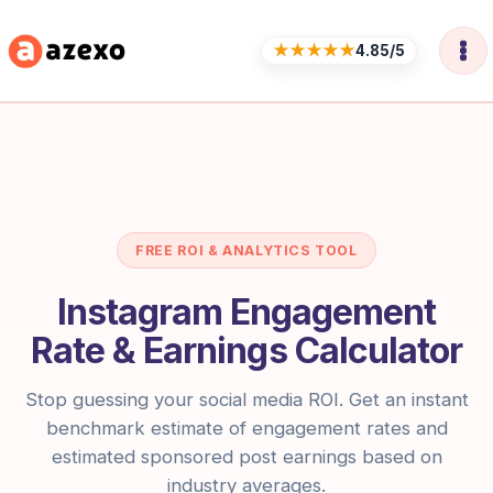
Skip
to
★★★★★
4.85/5
content
FREE ROI & ANALYTICS TOOL
Instagram Engagement
Rate & Earnings Calculator
Stop guessing your social media ROI. Get an instant
benchmark estimate of engagement rates and
estimated sponsored post earnings based on
industry averages.