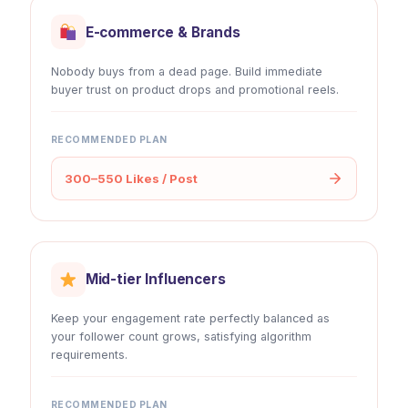
E-commerce & Brands
Nobody buys from a dead page. Build immediate
buyer trust on product drops and promotional reels.
RECOMMENDED PLAN
300–550 Likes / Post
Mid-tier Influencers
Keep your engagement rate perfectly balanced as
your follower count grows, satisfying algorithm
requirements.
RECOMMENDED PLAN