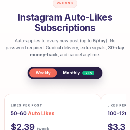
PRICING
Instagram Auto-Likes
Subscriptions
Auto-applies to every new post (up to
5/day
). No
password required. Gradual delivery, extra signals,
30-day
money-back
, and cancel anytime.
Monthly
Weekly
-20%
LIKES PER POST
LIKES PER
50–60
Auto Likes
100–120
$2.39
$3.3
/week