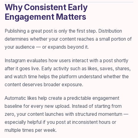
Why Consistent Early
Engagement Matters
Publishing a great post is only the first step. Distribution
determines whether your content reaches a small portion of
your audience — or expands beyond it.
Instagram evaluates how users interact with a post shortly
after it goes live. Early activity such as likes, saves, shares,
and watch time helps the platform understand whether the
content deserves broader exposure.
Automatic likes help create a predictable engagement
baseline for every new upload. Instead of starting from
zero, your content launches with structured momentum —
especially helpful if you post at inconsistent hours or
multiple times per week.