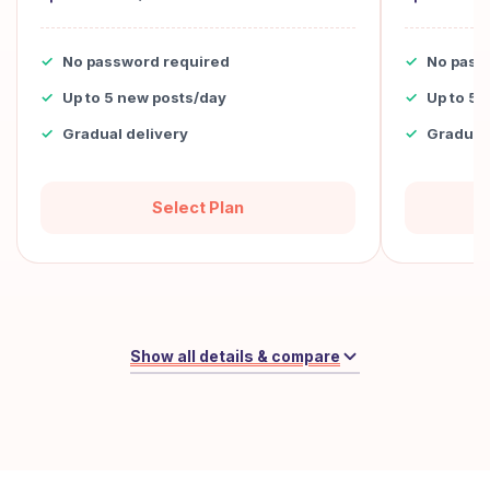
No password required
No pass
Up to 5 new posts/day
Up to 5 
Gradual delivery
Gradual 
Select Plan
Show all details & compare
Monthly
Weekly
-20%