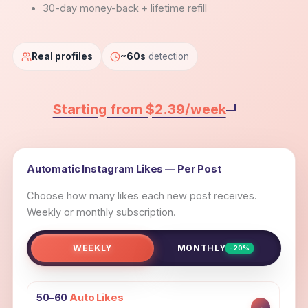
30-day money-back + lifetime refill
Real profiles
~60s
detection
Starting from $2.39/week
Automatic Instagram Likes — Per Post
Choose how many likes each new post receives.
Weekly or monthly subscription.
WEEKLY
MONTHLY
-20%
50–60
Auto Likes
→