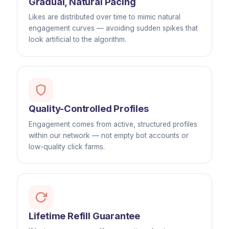
Gradual, Natural Pacing
Likes are distributed over time to mimic natural
engagement curves — avoiding sudden spikes that
look artificial to the algorithm.
Quality-Controlled Profiles
Engagement comes from active, structured profiles
within our network — not empty bot accounts or
low-quality click farms.
Lifetime Refill Guarantee