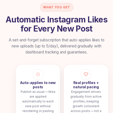
500–550
Auto Likes
→
Per post • weekly plan
WHAT YOU GET
$10.39
/week
Automatic Instagram Likes
for Every New Post
1000–1200
Auto Likes
→
Per post • weekly plan
A set-and-forget subscription that auto-applies likes to
$22.99
/week
new uploads (up to 5/day), delivered gradually with
dashboard tracking and guarantees.
2000–2500
Auto Likes
→
Per post • weekly plan
$47.99
/week
Auto-applies to new
Real profiles +
posts
natural pacing
Publish as usual — likes
Engagement arrives
are applied
gradually from active
automatically to each
profiles, keeping
new post without
growth consistent
reordering or pasting
across posts — not a