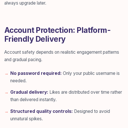
always upgrade later.
Account Protection: Platform-
Friendly Delivery
Account safety depends on realistic engagement patterns
and gradual pacing.
No password required:
Only your public username is
needed.
Gradual delivery:
Likes are distributed over time rather
than delivered instantly.
Structured quality controls:
Designed to avoid
unnatural spikes.