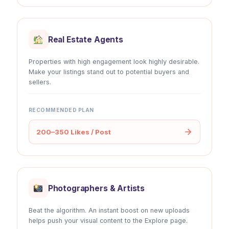
Real Estate Agents
Properties with high engagement look highly desirable.
Make your listings stand out to potential buyers and
sellers.
RECOMMENDED PLAN
200–350 Likes / Post
Photographers & Artists
Beat the algorithm. An instant boost on new uploads
helps push your visual content to the Explore page.