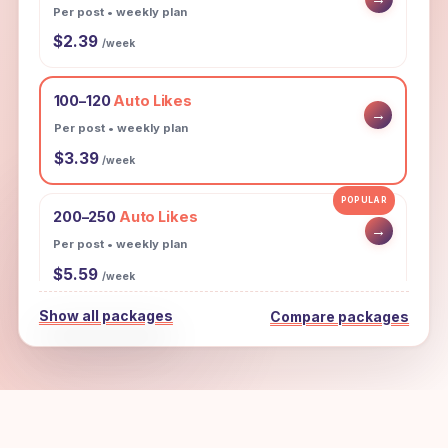
Per post • weekly plan
$2.39
/week
100–120
Auto Likes
→
Per post • weekly plan
$3.39
/week
POPULAR
200–250
Auto Likes
→
Per post • weekly plan
$5.59
/week
Show all packages
Compare packages
300–350
Auto Likes
→
Per post • weekly plan
$7.99
/week