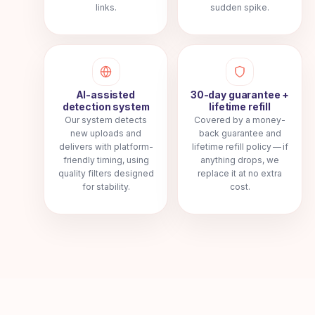
links.
sudden spike.
AI-assisted
30-day guarantee +
detection system
lifetime refill
Our system detects
Covered by a money-
new uploads and
back guarantee and
delivers with platform-
lifetime refill policy — if
friendly timing, using
anything drops, we
quality filters designed
replace it at no extra
for stability.
cost.