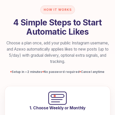
HOW IT WORKS
4 Simple Steps to Start
Automatic Likes
Choose a plan once, add your public Instagram username,
and Azexo automatically applies likes to new posts (up to
5/day) with gradual delivery, optional extra signals, and
tracking.
Setup in ~2 minutes
No password required
Cancel anytime
1. Choose Weekly or Monthly