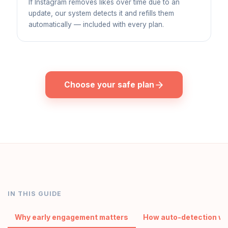
If Instagram removes likes over time due to an
update, our system detects it and refills them
automatically — included with every plan.
Choose your safe plan
IN THIS GUIDE
Why early engagement matters
How auto-detection w