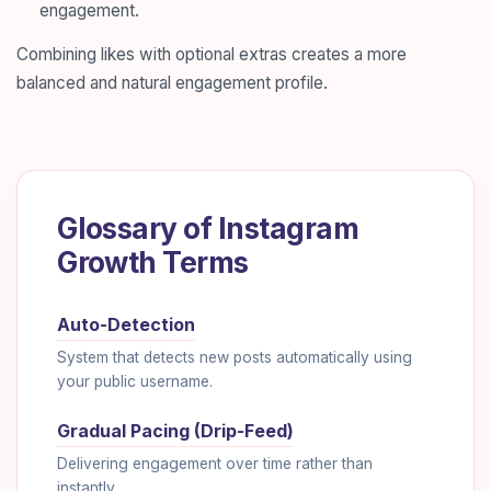
engagement.
Combining likes with optional extras creates a more
balanced and natural engagement profile.
Glossary of Instagram
Growth Terms
Auto-Detection
System that detects new posts automatically using
your public username.
Gradual Pacing (Drip-Feed)
Delivering engagement over time rather than
instantly.