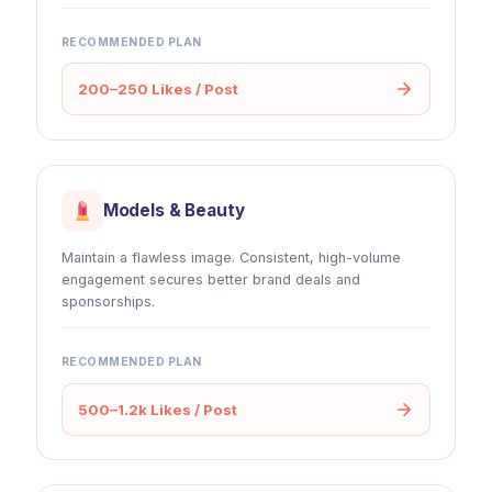
RECOMMENDED PLAN
200–250 Likes / Post
Models & Beauty
Maintain a flawless image. Consistent, high-volume
engagement secures better brand deals and
sponsorships.
RECOMMENDED PLAN
500–1.2k Likes / Post