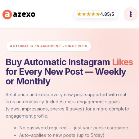
Skip
to
★★★★★
4.85/5
content
AUTOMATIC ENGAGEMENT • SINCE 2014
Buy Automatic Instagram
Likes
for Every New Post — Weekly
or Monthly
Set it once and keep every new post supported with real
likes automatically. Includes extra engagement signals
(views, impressions, shares & saves) for a more complete
engagement profile.
No password required — just your public username
Auto-applies to new posts (up to 5/day)