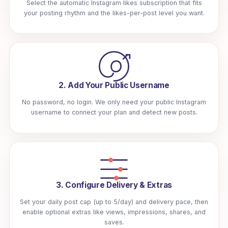
Select the automatic Instagram likes subscription that fits
your posting rhythm and the likes-per-post level you want.
2. Add Your Public Username
No password, no login. We only need your public Instagram
username to connect your plan and detect new posts.
3. Configure Delivery & Extras
Set your daily post cap (up to 5/day) and delivery pace, then
enable optional extras like views, impressions, shares, and
saves.