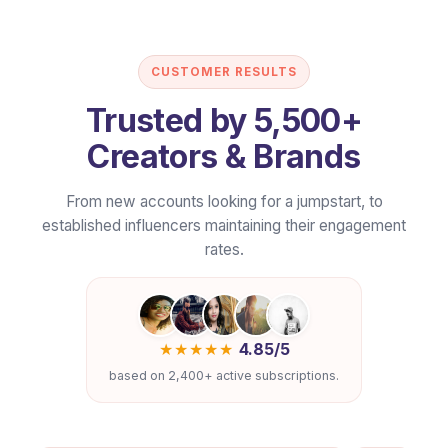
50–60
100–120
Feature Overview
LIKES/POST
LIKES/POS
CUSTOMER RESULTS
Trusted by 5,500+
Price
$2.39/wk
$3.39/w
Creators & Brands
Included Views
250–450
450–800
?
From new accounts looking for a jumpstart, to
established influencers maintaining their engagement
rates.
Impressions
700–1.2k
1.2k–2k
?
Shares + Saves
2–6
4–10
?
★★★★★
4.85/5
based on 2,400+ active subscriptions.
Daily Coverage Cap
Up to 5
Up to 5
?
Quality & Safety
✔
✔