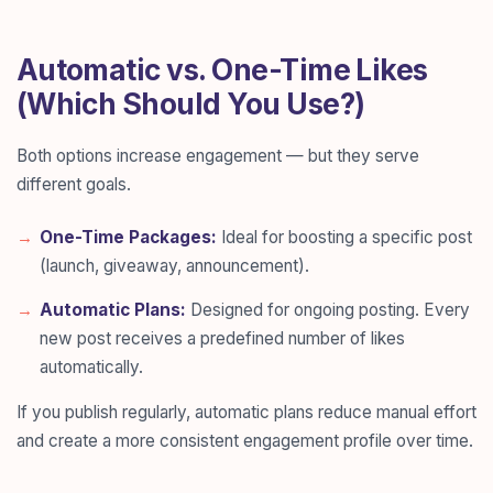
Automatic vs. One-Time Likes
(Which Should You Use?)
Both options increase engagement — but they serve
different goals.
One-Time Packages:
Ideal for boosting a specific post
(launch, giveaway, announcement).
Automatic Plans:
Designed for ongoing posting. Every
new post receives a predefined number of likes
automatically.
If you publish regularly, automatic plans reduce manual effort
and create a more consistent engagement profile over time.