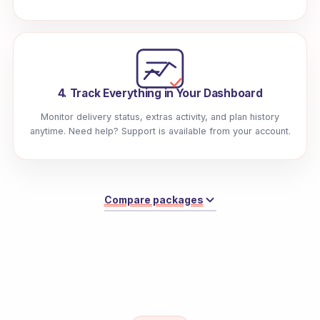
4. Track Everything in Your Dashboard
Monitor delivery status, extras activity, and plan history
anytime. Need help? Support is available from your account.
Compare packages