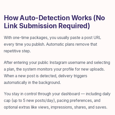
How Auto-Detection Works (No
Link Submission Required)
With one-time packages, you usually paste a post URL
every time you publish. Automatic plans remove that
repetitive step.
After entering your public Instagram username and selecting
a plan, the system monitors your profile for new uploads.
When a new post is detected, delivery triggers
automatically in the background.
You stay in control through your dashboard — including daily
cap (up to 5 new posts/day), pacing preferences, and
optional extras like views, impressions, shares, and saves.