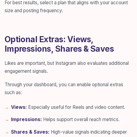
For best results, select a plan that aligns with your account
size and posting frequency.
Optional Extras: Views,
Impressions, Shares & Saves
Likes are important, but Instagram also evaluates additional
engagement signals.
Through your dashboard, you can enable optional extras
such as:
Views:
Especially useful for Reels and video content.
Impressions:
Helps support overall reach metrics.
Shares & Saves:
High-value signals indicating deeper