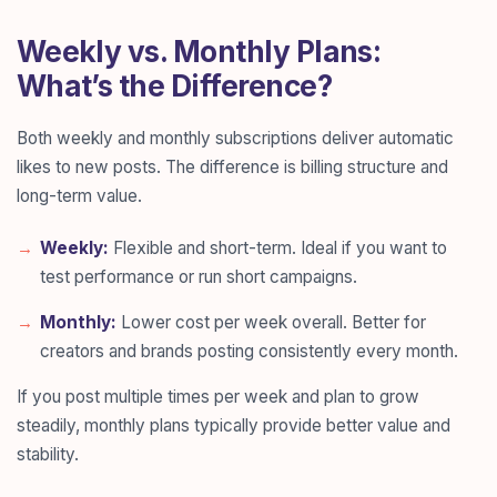
Weekly vs. Monthly Plans:
What’s the Difference?
Both weekly and monthly subscriptions deliver automatic
likes to new posts. The difference is billing structure and
long-term value.
Weekly:
Flexible and short-term. Ideal if you want to
test performance or run short campaigns.
Monthly:
Lower cost per week overall. Better for
creators and brands posting consistently every month.
If you post multiple times per week and plan to grow
steadily, monthly plans typically provide better value and
stability.