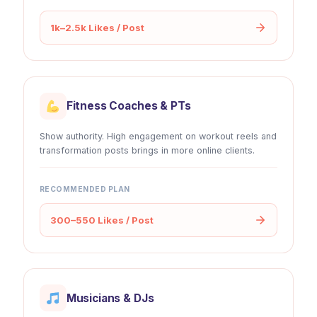
1k–2.5k Likes / Post
Fitness Coaches & PTs
Show authority. High engagement on workout reels and
transformation posts brings in more online clients.
RECOMMENDED PLAN
300–550 Likes / Post
Musicians & DJs