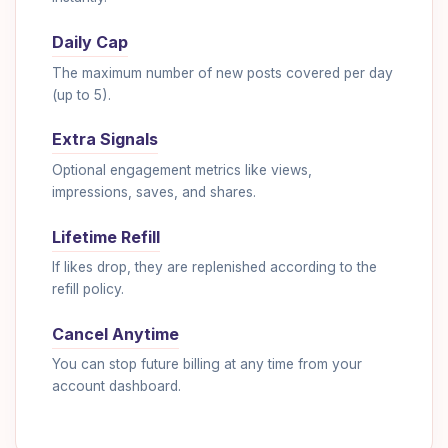
Daily Cap
The maximum number of new posts covered per day
(up to 5).
Extra Signals
Optional engagement metrics like views,
impressions, saves, and shares.
Lifetime Refill
If likes drop, they are replenished according to the
refill policy.
Cancel Anytime
You can stop future billing at any time from your
account dashboard.