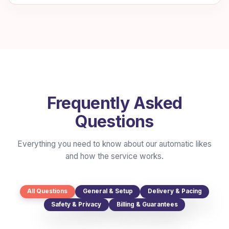
Frequently Asked
Questions
Everything you need to know about our automatic likes
and how the service works.
All Questions
General & Setup
Delivery & Pacing
Safety & Privacy
Billing & Guarantees