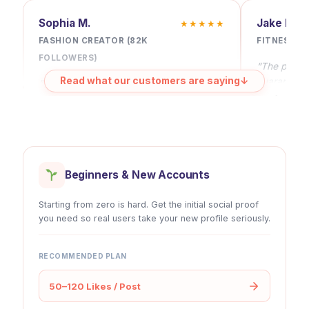
Sophia M.
Jake R.
★★★★★
Lifetime Refill
✔
✔
FASHION CREATOR (82K
FITNESS C
FOLLOWERS)
“The pacing 
30-day Money-back
✔
✔
Read what our customers are saying
↓
guarantee a
“Automatic likes changed my posting
for 6+ mont
rhythm. I don’t worry about early
engagement anymore — every post
Cancel Anytime
✔
✔
starts strong and consistent.”
Beginners & New Accounts
Starting from zero is hard. Get the initial social proof
you need so real users take your new profile seriously.
RECOMMENDED PLAN
50–120 Likes / Post