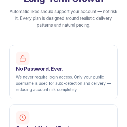
Automatic likes should support your account — not risk
it. Every plan is designed around realistic delivery
patterns and natural pacing.
No Password. Ever.
We never require login access. Only your public
username is used for auto-detection and delivery —
reducing account risk completely.