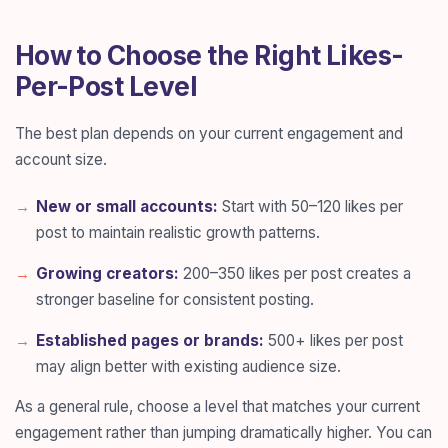
How to Choose the Right Likes-
Per-Post Level
The best plan depends on your current engagement and
account size.
New or small accounts:
Start with 50–120 likes per
post to maintain realistic growth patterns.
Growing creators:
200–350 likes per post creates a
stronger baseline for consistent posting.
Established pages or brands:
500+ likes per post
may align better with existing audience size.
As a general rule, choose a level that matches your current
engagement rather than jumping dramatically higher. You can