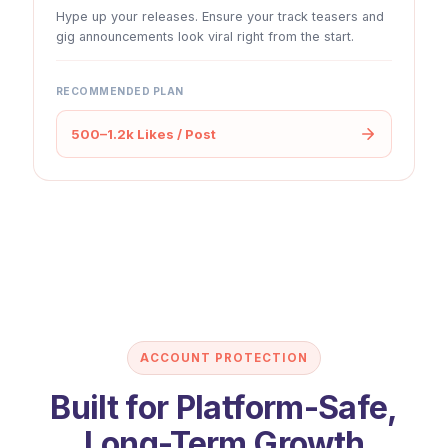
Hype up your releases. Ensure your track teasers and
gig announcements look viral right from the start.
RECOMMENDED PLAN
500–1.2k Likes / Post
ACCOUNT PROTECTION
Built for Platform-Safe,
Long-Term Growth